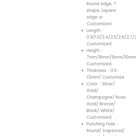
Round edge, T
shape, Square
edge or
Customized
Length：
0.9/1.0/2.4/2.5/2.6/2.7/
Customized
Height：
7mm/8mm/9mm/10mm/
Customized
Thickness：0.5-
1.5mm/ Customize
Color：Silver/
Gold/
Champagne/ Rose
Gold/ Bronze/
Black/ White/
Customized
Punching Hole：
Round/ trapezoid/