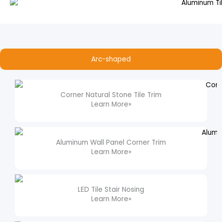
Arc-shaped
Corner Natural Stone Tile Trim​
Learn More»
Aluminum Wall Panel Corner Trim​
Learn More»
LED Tile Stair Nosing​
Learn More»