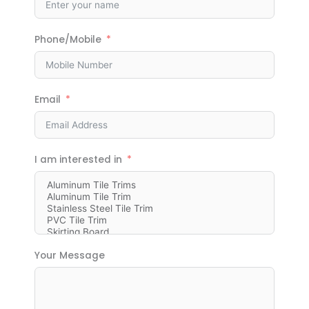
Phone/Mobile
Email
I am interested in
Your Message