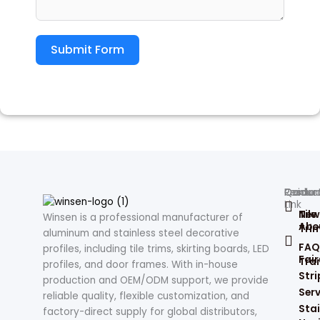
Submit Form
Produc
Contac
Quick
Resour
Link
Tile
New
Winsen is a professional manufacturer of
Abo
Tri
aluminum and stainless steel decorative
FAQ
profiles, including tile trims, skirting boards, LED
Fair
Tran
profiles, and door frames. With in-house
Stri
production and OEM/ODM support, we provide
Serv
reliable quality, flexible customization, and
Stai
factory-direct supply for global distributors,