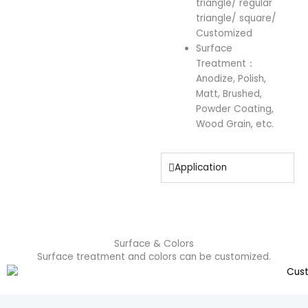
triangle/ regular
triangle/ square/
Customized
Surface
Treatment：
Anodize, Polish,
Matt, Brushed,
Powder Coating,
Wood Grain, etc.
Application
Surface & Colors
Surface treatment and colors can be customized.