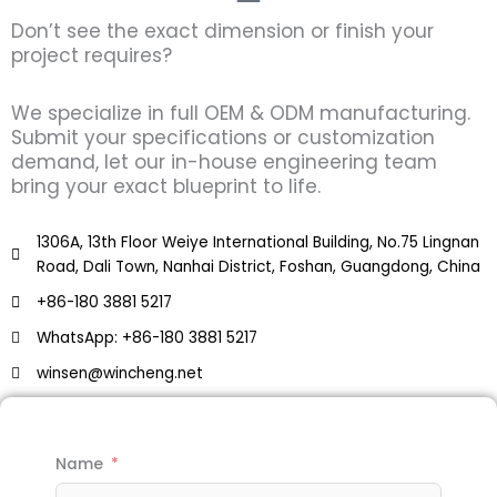
Don’t see the exact dimension or finish your
project requires?
We specialize in full OEM & ODM manufacturing.
Submit your specifications or customization
demand, let our in-house engineering team
bring your exact blueprint to life.
1306A, 13th Floor Weiye International Building, No.75 Lingnan
Road, Dali Town, Nanhai District, Foshan, Guangdong, China
+86-180 3881 5217
WhatsApp: +86-180 3881 5217
winsen@wincheng.net
Name