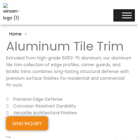
跳
至
内
容
Home
»
Aluminum Tile Trim
Extruded from high-grade 6063-T5 aluminum, our aluminum
tile trim collection of edge profiles, corner guards, and
listello trims combines long-lasting structural defense with
premium surface finishes for residential and commercial
fit-outs.
Precision Edge Defense
Corrosion-Resistant Durability
Versatile Architectural Finishes
SEND INQUIRY