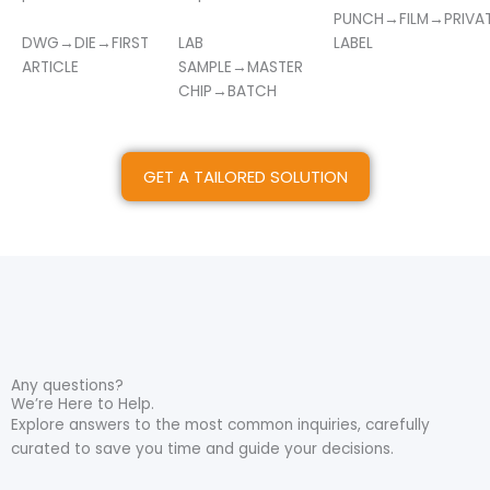
PUNCH→FILM→PRIVA
DWG→DIE→FIRST
LAB
LABEL
ARTICLE
SAMPLE→MASTER
CHIP→BATCH
GET A TAILORED SOLUTION
Any questions?
We’re Here to Help.
Explore answers to the most common inquiries, carefully
curated to save you time and guide your decisions.