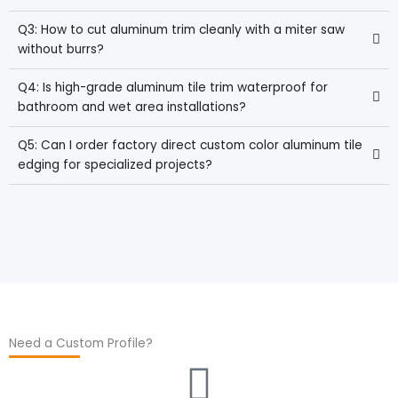
Q3: How to cut aluminum trim cleanly with a miter saw
without burrs?
Q4: Is high-grade aluminum tile trim waterproof for
bathroom and wet area installations?
Q5: Can I order factory direct custom color aluminum tile
edging for specialized projects?
Need a Custom Profile?