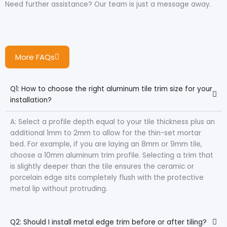
Need further assistance? Our team is just a message away.
More FAQs
Q1: How to choose the right aluminum tile trim size for your
installation?
A: Select a profile depth equal to your tile thickness plus an
additional 1mm to 2mm to allow for the thin-set mortar
bed. For example, if you are laying an 8mm or 9mm tile,
choose a 10mm aluminum trim profile. Selecting a trim that
is slightly deeper than the tile ensures the ceramic or
porcelain edge sits completely flush with the protective
metal lip without protruding.
Q2: Should I install metal edge trim before or after tiling?