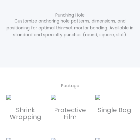
Punching Hole
Customize anchoring hole patterns, dimensions, and
positioning for optimal thin-set mortar bonding. Available in
standard and specialty punches (round, square, slot).
Package
Shrink
Protective
Single Bag
Wrapping
Film