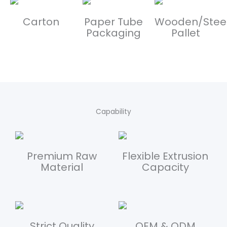
Carton
Paper Tube
Wooden/Stee
Packaging
Pallet
Capability
Premium Raw
Flexible Extrusion
Material
Capacity
Strict Quality
OEM & ODM