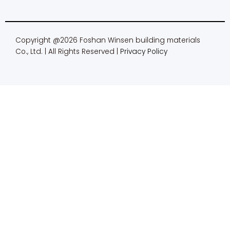
Copyright @2026 Foshan Winsen building materials
Co., Ltd. | All Rights Reserved |
Privacy Policy