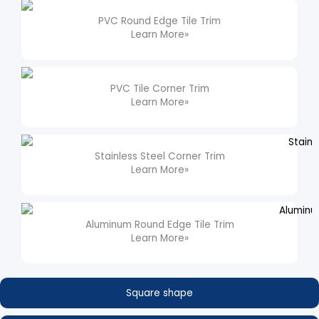
PVC Round Edge Tile Trim​
Learn More»
PVC Tile Corner Trim​
Learn More»
Stainless Steel Corner Trim
Learn More»
Aluminum Round Edge Tile Trim​
Learn More»
Square shape