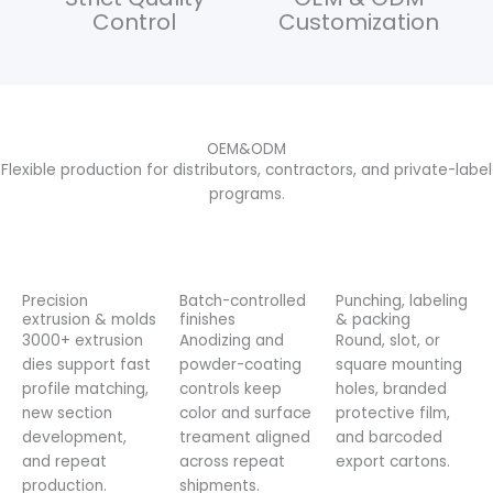
Control
Customization
OEM&ODM
Flexible production for distributors, contractors, and private-label
programs.
Precision
Batch-controlled
Punching, labeling
extrusion & molds
finishes
& packing
3000+ extrusion
Anodizing and
Round, slot, or
dies support fast
powder-coating
square mounting
profile matching,
controls keep
holes, branded
new section
color and surface
protective film,
development,
treament aligned
and barcoded
and repeat
across repeat
export cartons.
production.
shipments.