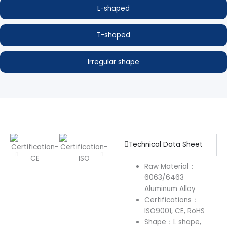
L-shaped
T-shaped
Irregular shape
Technical Data Sheet
Raw Material：
6063/6463
Aluminum Alloy
Certifications：
ISO9001, CE, RoHS
Shape：L shape,