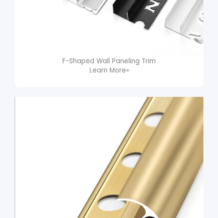
F-Shaped Wall Paneling Trim​
Learn More»