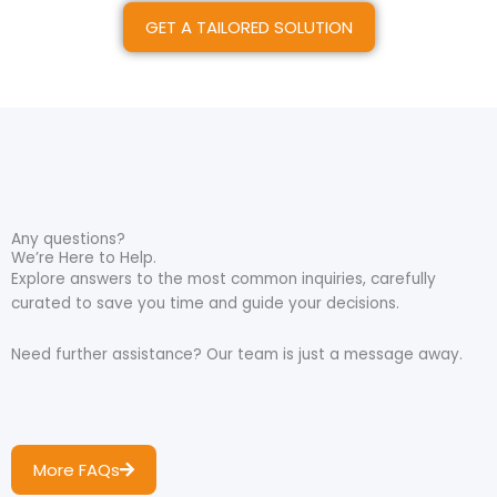
GET A TAILORED SOLUTION
Any questions?
We’re Here to Help.
Explore answers to the most common inquiries, carefully
curated to save you time and guide your decisions.
Need further assistance? Our team is just a message away.
More FAQs