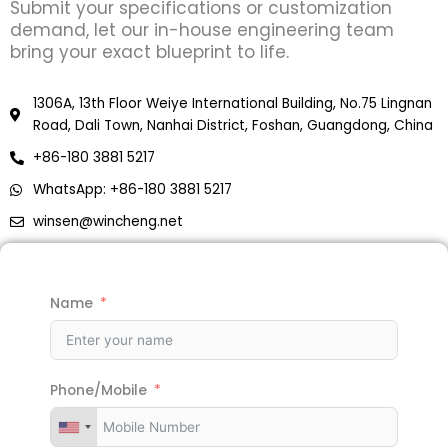
Submit your specifications or customization
demand, let our in-house engineering team
bring your exact blueprint to life.
1306A, 13th Floor Weiye International Building, No.75 Lingnan
Road, Dali Town, Nanhai District, Foshan, Guangdong, China
+86-180 3881 5217
WhatsApp: +86-180 3881 5217
winsen@wincheng.net
Name
Phone/Mobile