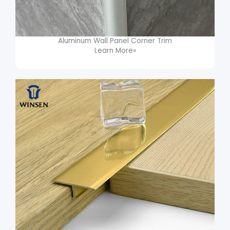
Aluminum Wall Panel Corner Trim​
Learn More»