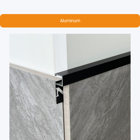
Aluminum