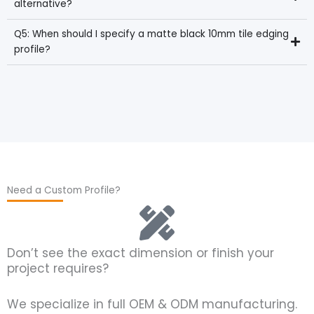
alternative?
Q5: When should I specify a matte black 10mm tile edging
profile?
Need a Custom Profile?
Don’t see the exact dimension or finish your
project requires?
We specialize in full OEM & ODM manufacturing.