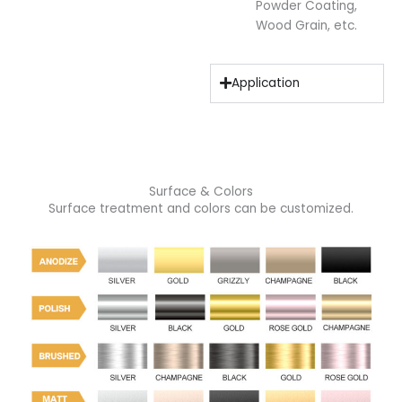
Powder Coating,
Wood Grain, etc.
Application
Surface & Colors
Surface treatment and colors can be customized.