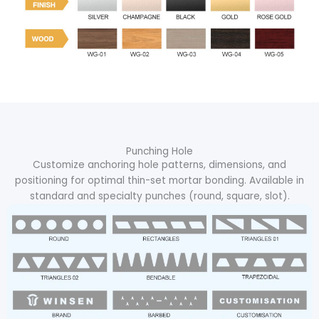
Punching Hole
Customize anchoring hole patterns, dimensions, and
positioning for optimal thin-set mortar bonding. Available in
standard and specialty punches (round, square, slot).