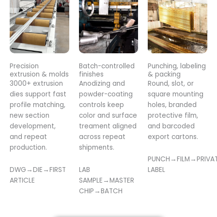
Precision
Batch-controlled
Punching, labeling
extrusion & molds
finishes
& packing
3000+ extrusion
Anodizing and
Round, slot, or
dies support fast
powder-coating
square mounting
profile matching,
controls keep
holes, branded
new section
color and surface
protective film,
development,
treament aligned
and barcoded
and repeat
across repeat
export cartons.
production.
shipments.
PUNCH→FILM→PRIVA
DWG→DIE→FIRST
LAB
LABEL
ARTICLE
SAMPLE→MASTER
CHIP→BATCH