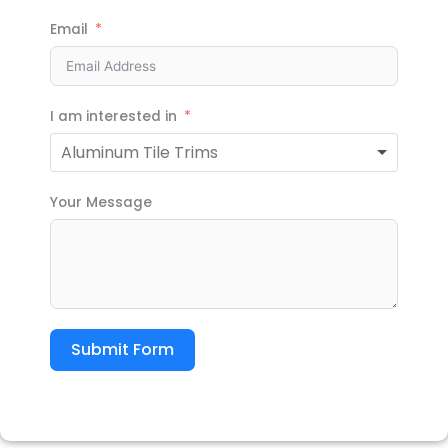
Email
I am interested in
Your Message
Submit Form