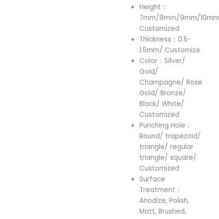
Height：
7mm/8mm/9mm/10mm/
Customized
Thickness：0.5-
1.5mm/ Customize
Color：Silver/
Gold/
Champagne/ Rose
Gold/ Bronze/
Black/ White/
Customized
Punching Hole：
Round/ trapezoid/
triangle/ regular
triangle/ square/
Customized
Surface
Treatment：
Anodize, Polish,
Matt, Brushed,