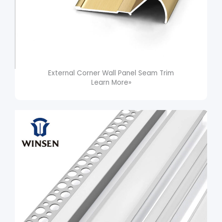
External Corner Wall Panel Seam Trim​
Learn More»