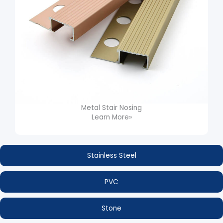
Metal Stair Nosing
Learn More»
Stainless Steel
PVC
Stone