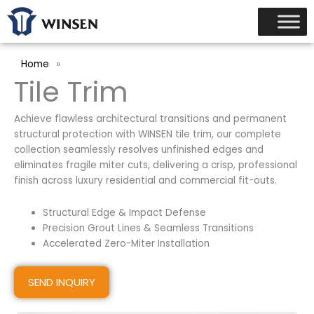
跳
至
内
容
Home
»
Tile Trim
Achieve flawless architectural transitions and permanent
structural protection with WINSEN tile trim, our complete
collection seamlessly resolves unfinished edges and
eliminates fragile miter cuts, delivering a crisp, professional
finish across luxury residential and commercial fit-outs.
Structural Edge & Impact Defense
Precision Grout Lines & Seamless Transitions
Accelerated Zero-Miter Installation
SEND INQUIRY