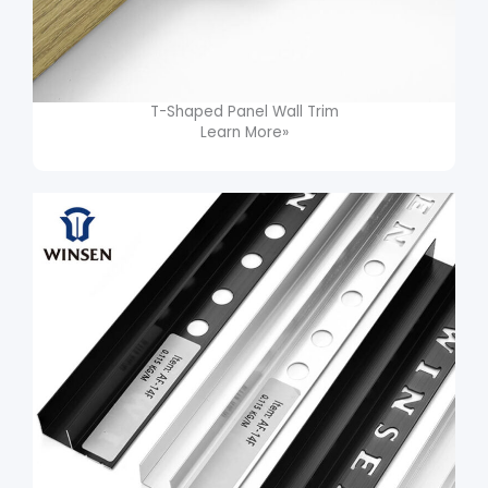
T-Shaped Panel Wall Trim​
Learn More»