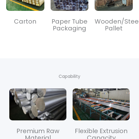
Carton
Paper Tube
Wooden/Stee
Packaging
Pallet
Capability
Premium Raw
Flexible Extrusion
Material
Capacity