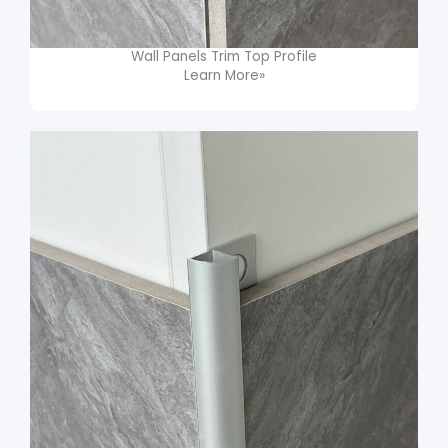
Wall Panels Trim​ Top Profile
Learn More»