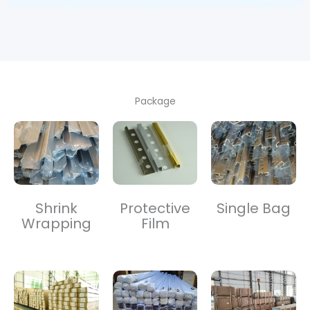
Package
Shrink
Protective
Single Bag
Wrapping
Film