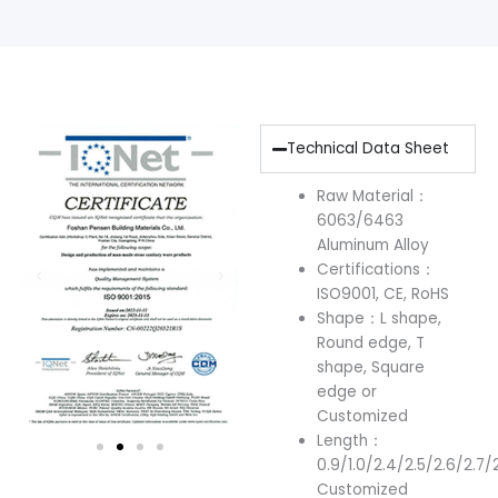
Technical Data Sheet
Raw Material：
6063/6463
Aluminum Alloy
Certifications：
ISO9001, CE, RoHS
Shape：L shape,
Round edge, T
shape, Square
edge or
Customized
Length：
0.9/1.0/2.4/2.5/2.6/2.7/
Customized