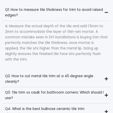
Q1: How to measure tile thickness for trim to avoid raised
edges?
A: Measure the actual depth of the tile and add 1.5mm to
2mm to accommodate the layer of thin-set mortar. A
common mistake seen in DIY installations is buying trim that
perfectly matches the tile thickness; once mortar is
applied, the tile sits higher than the metal lip. Sizing up
slightly ensures the finished tile face sits perfectly flush
with the trim.
Q2: How to cut metal tile trim at a 45 degree angle
cleanly?
Q3: Tile trim vs caulk for bathroom corners: Which should I
use?
Q4: What is the best bullnose ceramic tile trim