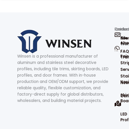
Produc
Contac
Quick
Resour
Link
Tile
New
Abo
Tri
FAQ
Winsen is a professional manufacturer of
Fair
Tran
aluminum and stainless steel decorative
Stri
profiles, including tile trims, skirting boards, LED
Serv
profiles, and door frames. With in-house
Stai
production and OEM/ODM support, we provide
Nos
New
reliable quality, flexible customization, and
factory-direct supply for global distributors,
Skir
Con
wholesalers, and building material projects.
Boa
LED
Prof