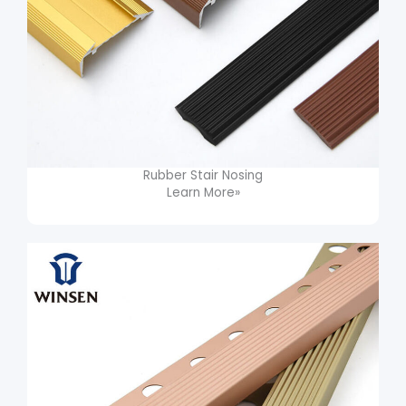
Rubber Stair Nosing
Learn More»