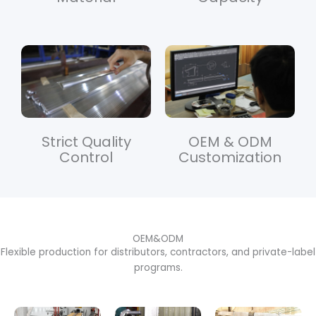
Strict Quality
OEM & ODM
Control
Customization
OEM&ODM
Flexible production for distributors, contractors, and private-label
programs.