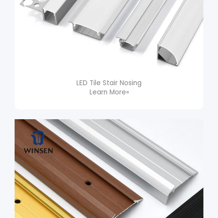
LED Tile Stair Nosing​
Learn More»