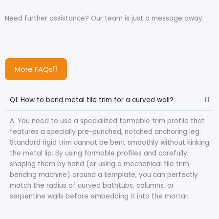
Need further assistance? Our team is just a message away.
More FAQs
Q1: How to bend metal tile trim for a curved wall?
A: You need to use a specialized formable trim profile that
features a specially pre-punched, notched anchoring leg.
Standard rigid trim cannot be bent smoothly without kinking
the metal lip. By using formable profiles and carefully
shaping them by hand (or using a mechanical tile trim
bending machine) around a template, you can perfectly
match the radius of curved bathtubs, columns, or
serpentine walls before embedding it into the mortar.