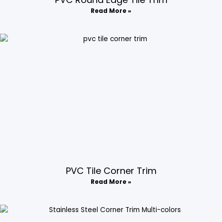
Read More »
PVC Tile Corner Trim​
Read More »