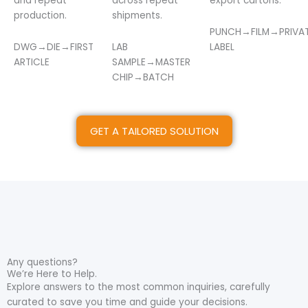
and repeat
across repeat
export cartons.
production.
shipments.
PUNCH→FILM→PRIVA
DWG→DIE→FIRST
LAB
LABEL
ARTICLE
SAMPLE→MASTER
CHIP→BATCH
GET A TAILORED SOLUTION
Any questions?
We’re Here to Help.
Explore answers to the most common inquiries, carefully
curated to save you time and guide your decisions.