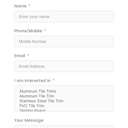
Name
Phone/Mobile
Email
I am interested in
Your Message