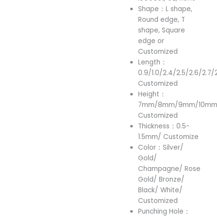
Shape：L shape,
Round edge, T
shape, Square
edge or
Customized
Length：
0.9/1.0/2.4/2.5/2.6/2.7/
Customized
Height：
7mm/8mm/9mm/10mm/
Customized
Thickness：0.5-
1.5mm/ Customize
Color：Silver/
Gold/
Champagne/ Rose
Gold/ Bronze/
Black/ White/
Customized
Punching Hole：