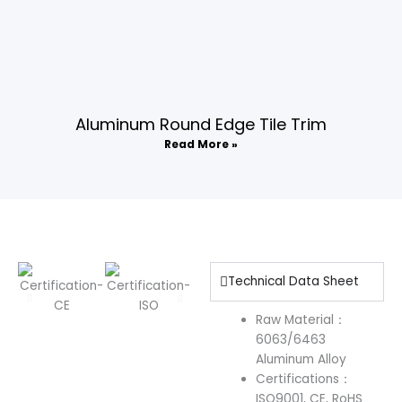
Aluminum Round Edge Tile Trim​
Read More »
Technical Data Sheet
Raw Material：
6063/6463
Aluminum Alloy
Certifications：
ISO9001, CE, RoHS