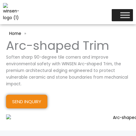
跳
至
内
容
Home
»
Arc-shaped Trim
Soften sharp 90-degree tile corners and improve
environmental safety with WINSEN Arc-shaped Trim, the
premium architectural edging engineered to protect
vulnerable ceramic and stone boundaries from mechanical
impact.
SEND INQUIRY