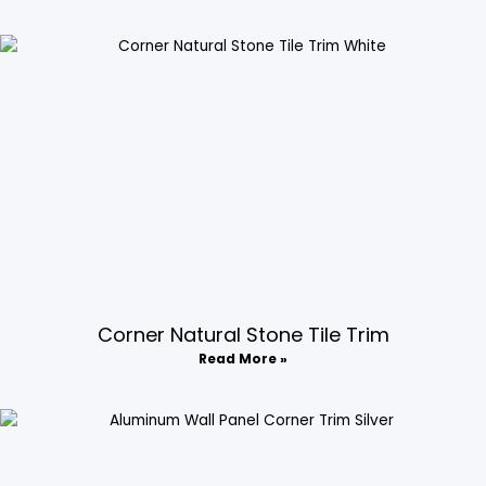
Corner Natural Stone Tile Trim​
Read More »