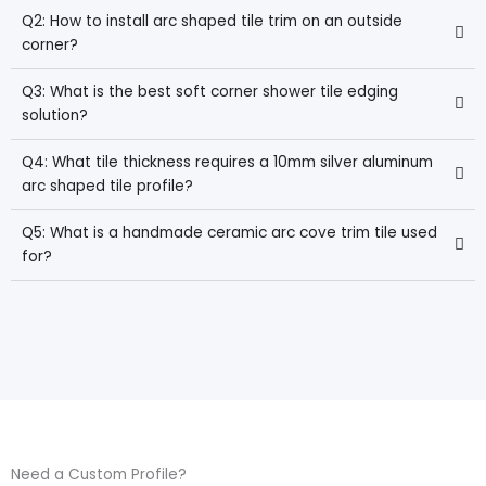
Q2: How to install arc shaped tile trim on an outside
corner?
Q3: What is the best soft corner shower tile edging
solution?
Q4: What tile thickness requires a 10mm silver aluminum
arc shaped tile profile?
Q5: What is a handmade ceramic arc cove trim tile used
for?
Need a Custom Profile?