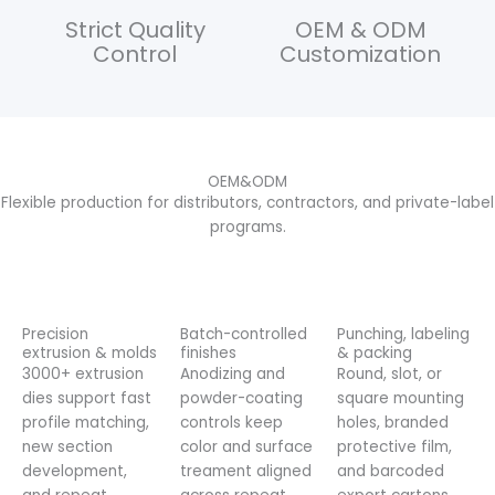
Strict Quality
OEM & ODM
Control
Customization
OEM&ODM
Flexible production for distributors, contractors, and private-label
programs.
Precision
Batch-controlled
Punching, labeling
extrusion & molds
finishes
& packing
3000+ extrusion
Anodizing and
Round, slot, or
dies support fast
powder-coating
square mounting
profile matching,
controls keep
holes, branded
new section
color and surface
protective film,
development,
treament aligned
and barcoded