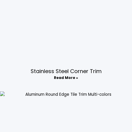
Stainless Steel Corner Trim
Read More »