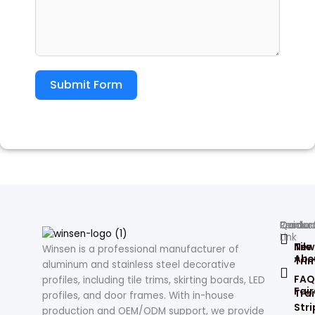
Submit Form
Produc
Contac
Quick
Resour
Link
Tile
New
Winsen is a professional manufacturer of
Abo
Tri
aluminum and stainless steel decorative
FAQ
profiles, including tile trims, skirting boards, LED
Fair
Tran
profiles, and door frames. With in-house
Stri
production and OEM/ODM support, we provide