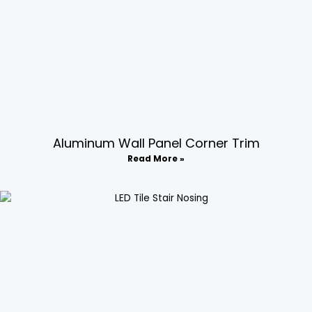
Aluminum Wall Panel Corner Trim​
Read More »