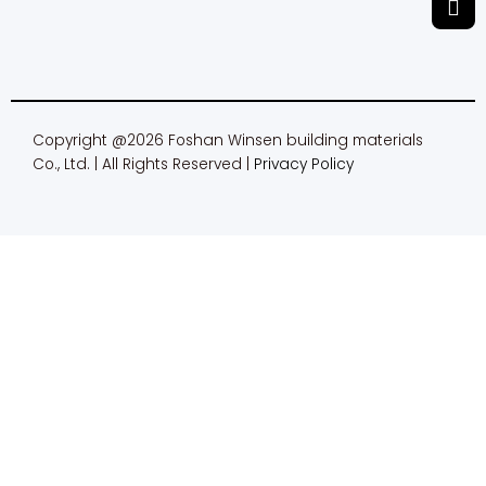
m
Copyright @2026 Foshan Winsen building materials
Co., Ltd. | All Rights Reserved |
Privacy Policy