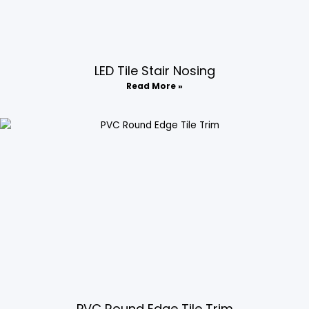
LED Tile Stair Nosing​
Read More »
PVC Round Edge Tile Trim​