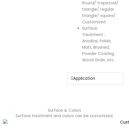
Round/ trapezoid/
triangle/ regular
triangle/ square/
Customized
Surface
Treatment：
Anodize, Polish,
Matt, Brushed,
Powder Coating,
Wood Grain, etc.
Application
Surface & Colors
Surface treatment and colors can be customized.