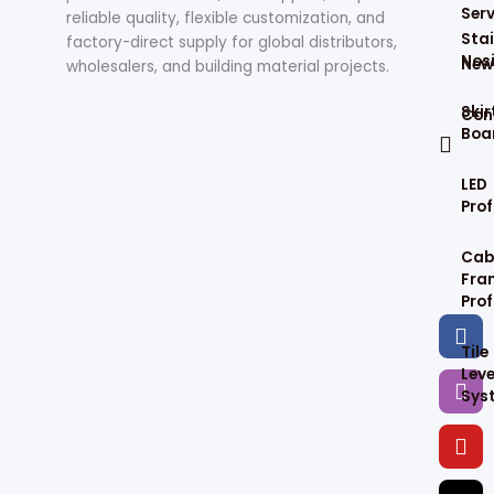
Serv
reliable quality, flexible customization, and
Stai
factory-direct supply for global distributors,
Nos
New
wholesalers, and building material projects.
Skir
Con
Boa
LED
Prof
Cab
Fra
Prof
F
I
Y
T
a
n
o
i
Tile
c
s
u
k
Leve
e
t
t
t
Sys
b
a
u
o
o
g
b
k
o
r
e
k
a