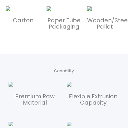
Carton
Paper Tube
Wooden/Stee
Packaging
Pallet
Capability
Premium Raw
Flexible Extrusion
Material
Capacity