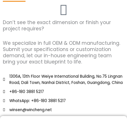
Don’t see the exact dimension or finish your
project requires?
We specialize in full OEM & ODM manufacturing.
Submit your specifications or customization
demand, let our in-house engineering team
bring your exact blueprint to life.
1306A, 13th Floor Weiye International Building, No.75 Lingnan
Road, Dali Town, Nanhai District, Foshan, Guangdong, China
+86-180 3881 5217
WhatsApp: +86-180 3881 5217
winsen@wincheng.net