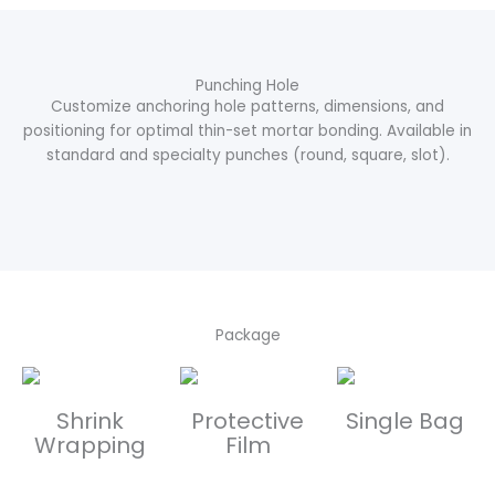
Punching Hole
Customize anchoring hole patterns, dimensions, and
positioning for optimal thin-set mortar bonding. Available in
standard and specialty punches (round, square, slot).
Package
Shrink
Protective
Single Bag
Wrapping
Film